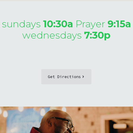
sundays
10:30a
Prayer
9:15a
wednesdays
7:30p
Get Directions