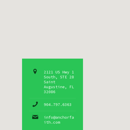
2121 US Hwy 1
South, STE 28
Saint
Augustine, FL
32086
904.797.6363
info@anchorfa
ith.com