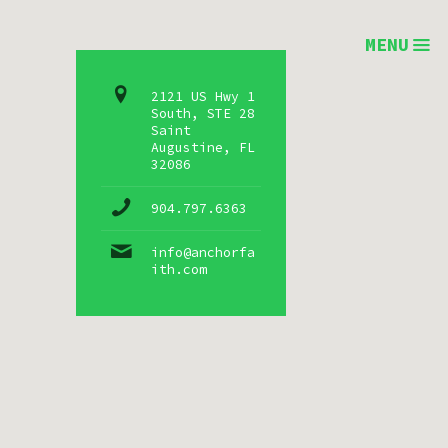
MENU
2121 US Hwy 1
South, STE 28
Saint
Augustine, FL
32086
904.797.6363
info@anchorfa
ith.com