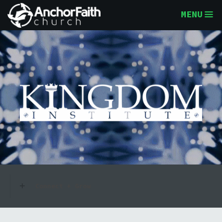
MENU
Connect + Grow