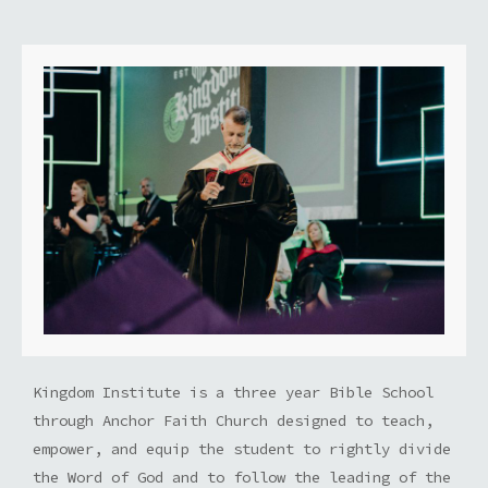
Kingdom Institute is a three year Bible School
through Anchor Faith Church designed to teach,
empower, and equip the student to rightly divide
the Word of God and to follow the leading of the