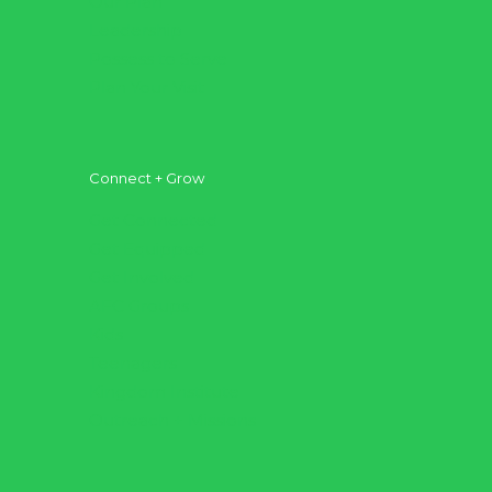
Our Plan
Leadership
Possess to Serve
Plan Your Visit
Connect + Grow
Get Connected
Get Equipped
Get Involved
AFC Groups
Kids
Teenagers
Kingdom Institute
Outreach + Missions