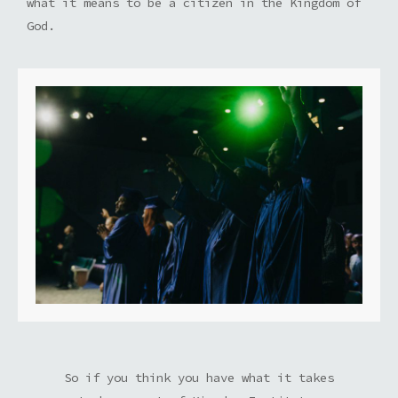
what it means to be a citizen in the Kingdom of
God.
So if you think you have what it takes