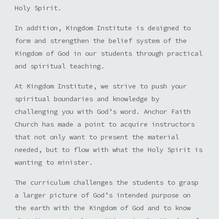
Holy Spirit.
In addition, Kingdom Institute is designed to
form and strengthen the belief system of the
Kingdom of God in our students through practical
and spiritual teaching.
At Kingdom Institute, we strive to push your
spiritual boundaries and knowledge by
challenging you with God’s word. Anchor Faith
Church has made a point to acquire instructors
that not only want to present the material
needed, but to flow with what the Holy Spirit is
wanting to minister.
The curriculum challenges the students to grasp
a larger picture of God’s intended purpose on
the earth with the Kingdom of God and to know