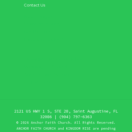
Contact Us
Need Prayer
Share Your Story
Get Baptized
Have a Question?
Treasure Harbor Preschool
Washington School
Anchor Faith Worship
Online Store
2121 US HWY 1 S, STE 28, Saint Augustine, FL
32086 | (904) 797-6363
©
2026 Anchor Faith Church. All Rights Reserved.
ANCHOR FAITH CHURCH and KINGDOM RISE are pending