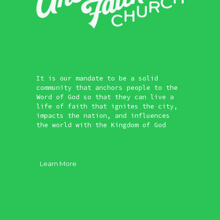
It is our mandate to be a solid
community that anchors people to the
Word of God so that they can live a
life of faith that ignites the city,
impacts the nation, and influences
the world with the Kingdom of God
Learn More
About
Vision
Our Core