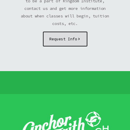
to be a part of Kingdom Institute,
contact us and get more information
about when classes will begin, tuition
costs, etc.
Request Info