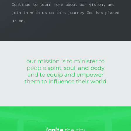
Continue to learn more about our vision, and
join in with us on this journey God has placed
us on.
our mission is to minister to
people
spirit, soul, and body
and to
equip and empower
them to
influence their world
ignite
the city