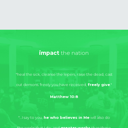
impact
the nation
"heal the sick, cleanse the lepers, raise the dead, cast
out demons. freely you have received,
freely give
."
Matthew 10:8
"...I say to you,
he who believes in Me
will also do
the works that I do; and
greater works
than these