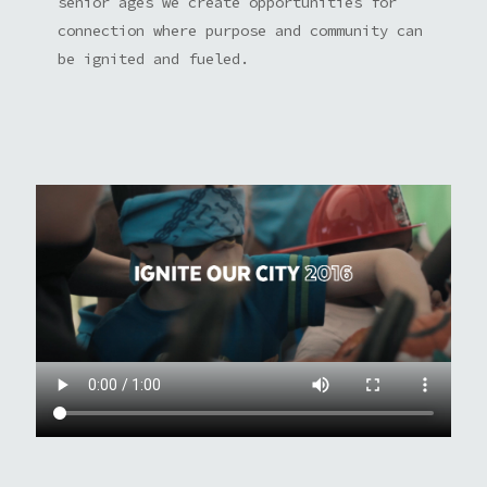
senior ages we create opportunities for
connection where purpose and community can
be ignited and fueled.