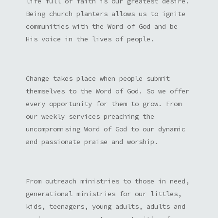
life full of faith is our greatest desire.
Being church planters allows us to ignite
communities with the Word of God and be
His voice in the lives of people.
Change takes place when people submit
themselves to the Word of God. So we offer
every opportunity for them to grow. From
our weekly services preaching the
uncompromising Word of God to our dynamic
and passionate praise and worship.
From outreach ministries to those in need,
generational ministries for our littles,
kids, teenagers, young adults, adults and