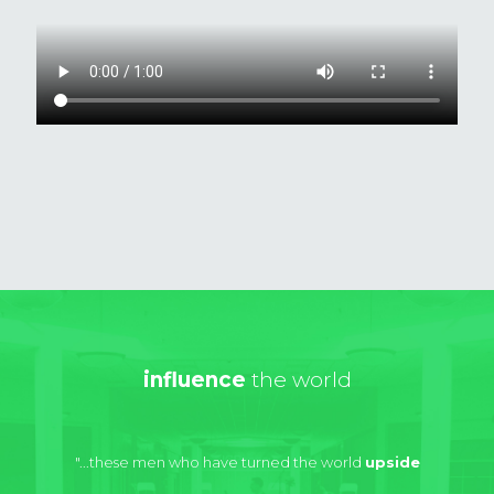
influence
the world
"...these men who have turned the world
upside