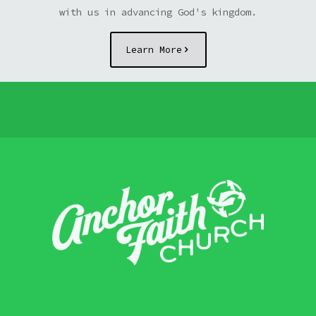
with us in advancing God's kingdom.
Learn More