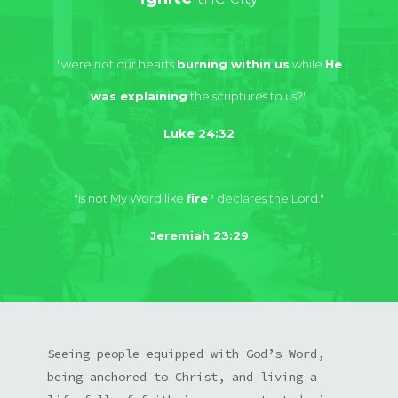
"were not our hearts
burning within us
while
He
was explaining
the scriptures to us?"
Luke 24:32
"is not My Word like
fire
? declares the Lord."
Jeremiah 23:29
Seeing people equipped with God’s Word,
being anchored to Christ, and living a