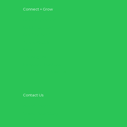
Connect + Grow
Get Connected
Get Equipped
Get Involved
AFC Groups
Kids
Teenagers
Kingdom Institute
Outreach + Missions
Contact Us
Need Prayer
Share Your Story
Get Baptized