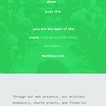
down
..."
Acts 17:6
"
you are the light of the
world
, a city set on a hill cannot
be hidden."
Matthew 5:14
Through our web presence, our missions
endeavors, church plants, and financial