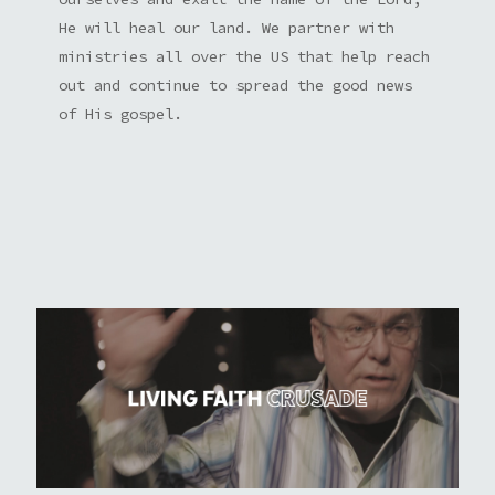
He will heal our land. We partner with
ministries all over the US that help reach
out and continue to spread the good news
of His gospel.