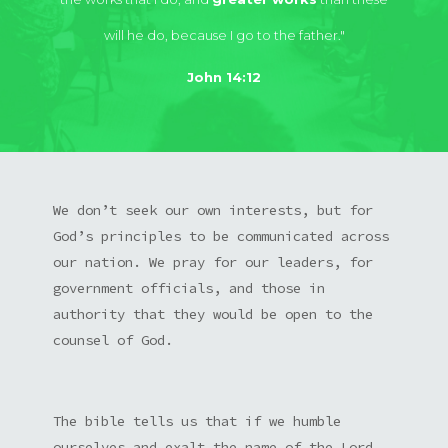
will he do, because I go to the father."
John 14:12
We don’t seek our own interests, but for
God’s principles to be communicated across
our nation. We pray for our leaders, for
government officials, and those in
authority that they would be open to the
counsel of God.
The bible tells us that if we humble
ourselves and exalt the name of the Lord,