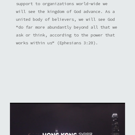
support to organizations world-wide we
will see the kingdom of God advance. As a
united body of believers, we will see God
“do far more abundantly beyond all that we
ask or think, according to the power that
works within us“ (Ephesians 3:20).