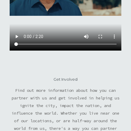
Get Involved
Find out more information about how you can
partner with us and get involved in helping us
ignite the city, impact the nation, and
influence the world. Whether you live near one
of our locations, or are half-way around the
world from us, there's a way you can partner