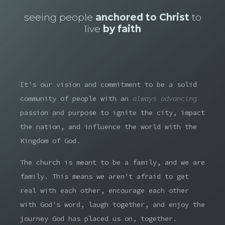
seeing people
anchored to Christ
to
live
by faith
It's our vision and commitment to be a solid
community of people with an
always advancing
passion and purpose to ignite the city, impact
the nation, and influence the world with the
Kingdom of God.
The church is meant to be a family, and we are
family. This means we aren't afraid to get
real with each other, encourage each other
with God's word, laugh together, and enjoy the
journey God has placed us on, together.