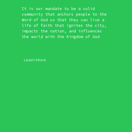
It is our mandate to be a solid
community that anchors people to the
Word of God so that they can live a
life of faith that ignites the city,
impacts the nation, and influences
the world with the Kingdom of God
Learn More
About
Vision
Our Core
Our Plan
Leadership
Possess to Serve
Plan Your Visit