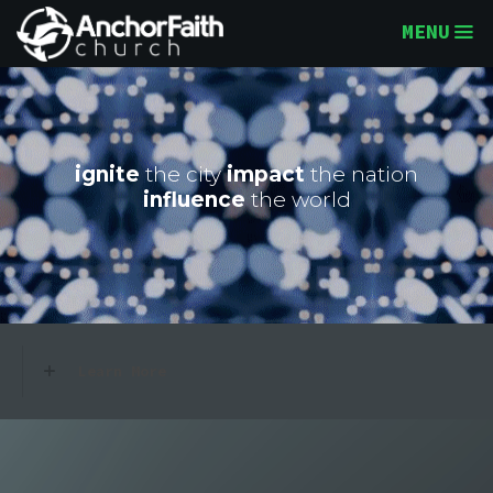
MENU
ignite
the city
impact
the nation
influence
the world
Learn More