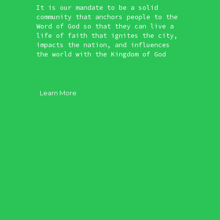
It is our mandate to be a solid
community that anchors people to the
Word of God so that they can live a
life of faith that ignites the city,
impacts the nation, and influences
the world with the Kingdom of God
Learn More
About
Vision
Our Core
Our Plan
Leadership
Possess to Serve
Plan Your Visit