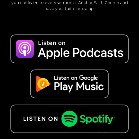
you can listen to every sermon at Anchor Faith Church and
have your faith stirred up.