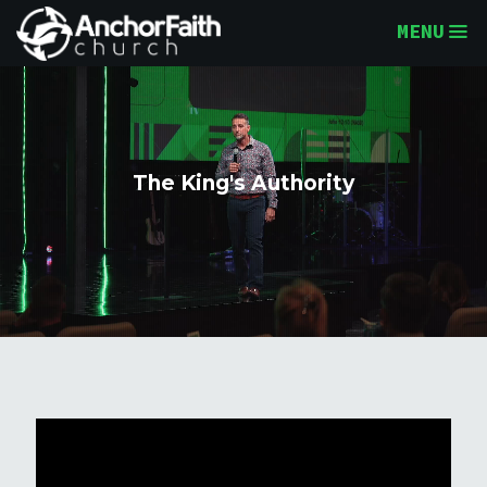
MENU
The King's Authority