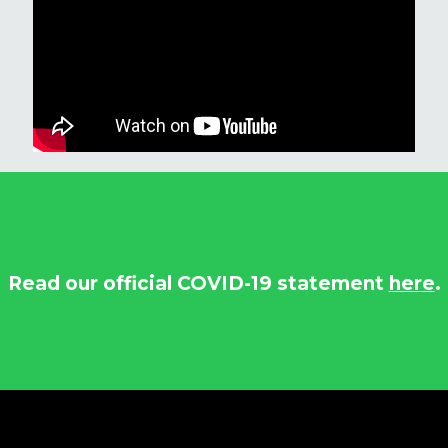
Read our official COVID-19 statement
here
.