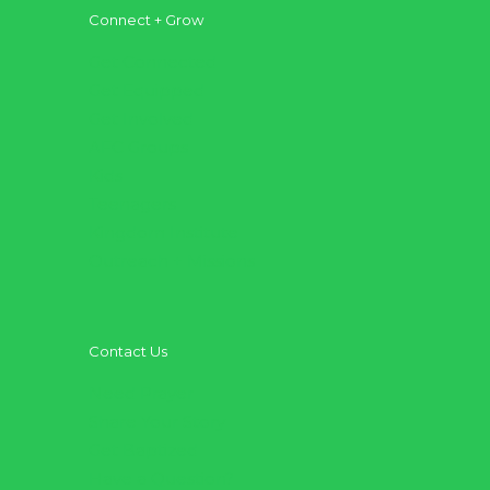
Connect + Grow
Get Connected
Get Equipped
Get Involved
AFC Groups
Kids
Teenagers
Kingdom Institute
Outreach + Missions
Contact Us
Need Prayer
Share Your Story
Get Baptized
Have a Question?