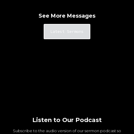
See More Messages
Latest Sermons
Listen to Our Podcast
Subscribe to the audio version of our sermon podcast so