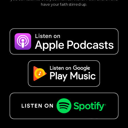
have your faith stirred up.