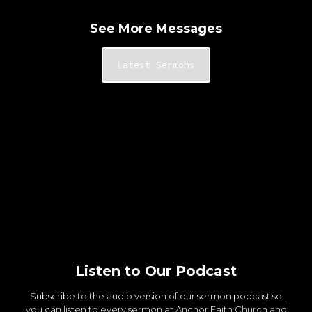
See More Messages
Latest Sermons
Listen to Our Podcast
Subscribe to the audio version of our sermon podcast so
you can listen to every sermon at Anchor Faith Church and