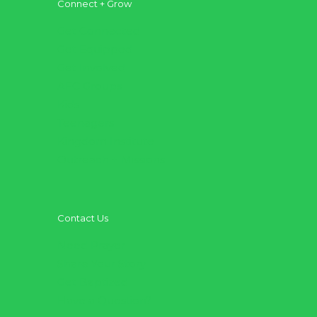
Connect + Grow
Get Connected
Get Equipped
Get Involved
AFC Groups
Kids
Teenagers
Kingdom Institute
Outreach + Missions
Contact Us
Need Prayer
Share Your Story
Get Baptized
Have a Question?