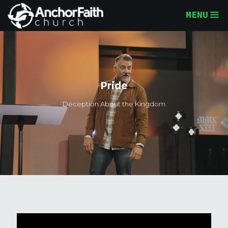
MENU
Pride
Deception About the Kingdom