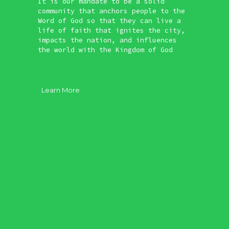
It is our mandate to be a solid
community that anchors people to the
Word of God so that they can live a
life of faith that ignites the city,
impacts the nation, and influences
the world with the Kingdom of God
Learn More
About
Vision
Our Core
Our Plan
Leadership
Possess to Serve
Plan Your Visit