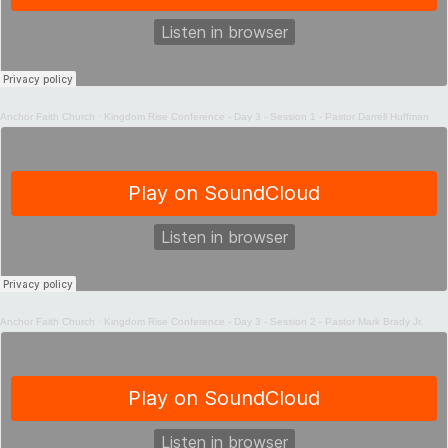
Anchor Faith Church
·
Kingdom Rise Conference - Day 3 - Session 1 - Pastor Darrell Huffman
Anchor Faith Church
·
Kingdom Rise Conference - Day 3 - Session 2 - Pastor Mark Brady Jr.