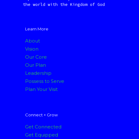
the world with the Kingdom of God
Learn More
About
Vision
Our Core
Our Plan
Leadership
Possess to Serve
Plan Your Visit
Connect + Grow
Get Connected
Get Equipped