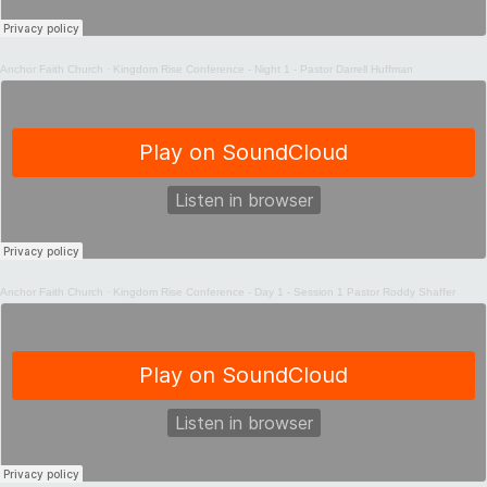
Anchor Faith Church
·
Kingdom Rise Conference - Night 1 - Pastor Darrell Huffman
Anchor Faith Church
·
Kingdom Rise Conference - Day 1 - Session 1 Pastor Roddy Shaffer