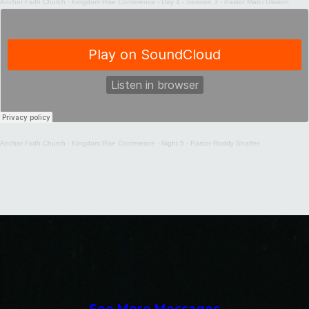
Anchor Faith Church
·
Kingdom Rise Conference - Day 4 - Session 3 - Pastor Marci Glisson
Anchor Faith Church
·
Kingdom Rise Conference - Night 5 - Pastor Roddy Shaffer