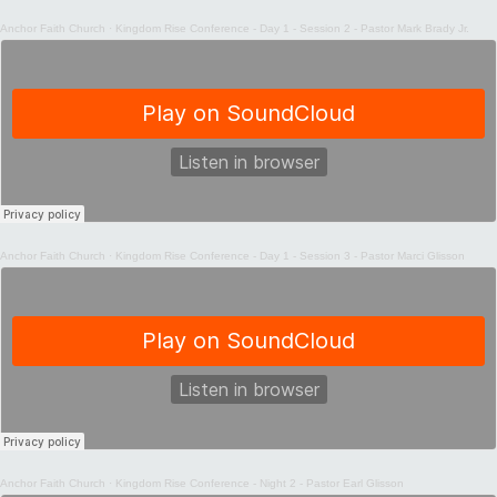
Anchor Faith Church
·
Kingdom Rise Conference - Day 1 - Session 2 - Pastor Mark Brady Jr.
Anchor Faith Church
·
Kingdom Rise Conference - Day 1 - Session 3 - Pastor Marci Glisson
Anchor Faith Church
·
Kingdom Rise Conference - Night 2 - Pastor Earl Glisson