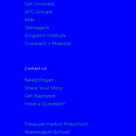
Get Involved
AFC Groups
Kids
Teenagers
Kingdom Institute
Outreach + Missions
Contact Us
Need Prayer
Share Your Story
Get Baptized
Have a Question?
Treasure Harbor Preschool
Washington School