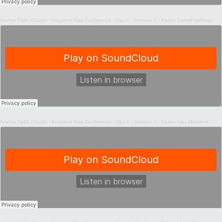
Anchor Faith Church
·
Kingdom Rise Conference - Day 4 - Session 1 - Pastor Darrell Huffman
Anchor Faith Church
·
Kingdom Rise Conference - Day 4 - Session 2 - Pastor Ajay Mathews