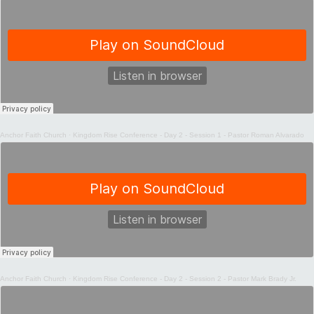
Anchor Faith Church
·
Kingdom Rise Conference - Day 2 - Session 1 - Pastor Roman Alvarado
Anchor Faith Church
·
Kingdom Rise Conference - Day 2 - Session 2 - Pastor Mark Brady Jr.