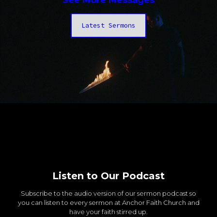
See More Messages
Latest Sermons
Listen to Our Podcast
Subscribe to the audio version of our sermon podcast so
you can listen to every sermon at Anchor Faith Church and
have your faith stirred up.