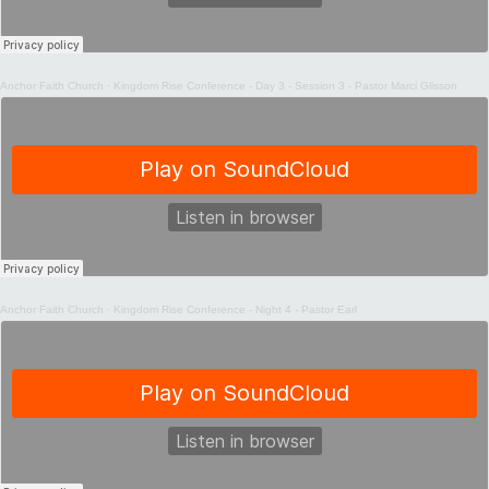
Anchor Faith Church
·
Kingdom Rise Conference - Day 3 - Session 3 - Pastor Marci Glisson
Anchor Faith Church
·
Kingdom Rise Conference - Night 4 - Pastor Earl