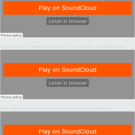
Anchor Faith Church
·
Kingdom Rise Conference - Day 2 - Session 3 - Pastor Marci Glisson
Anchor Faith Church
·
Kingdom Rise Conference - Night 3 - Pastor Earl Glisson