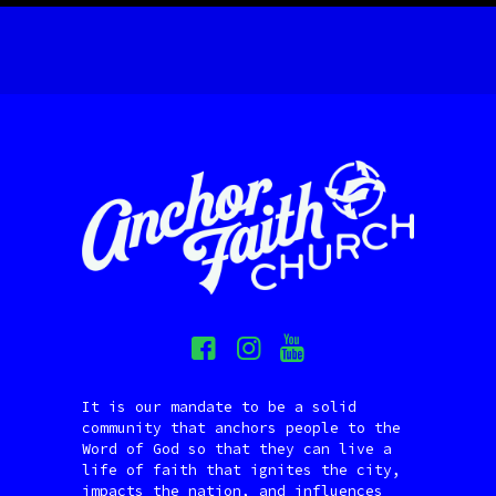
It is our mandate to be a solid
community that anchors people to the
Word of God so that they can live a
life of faith that ignites the city,
impacts the nation, and influences