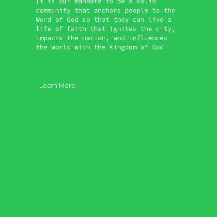
It is our mandate to be a solid
community that anchors people to the
Word of God so that they can live a
life of faith that ignites the city,
impacts the nation, and influences
the world with the Kingdom of God
Learn More
About
Vision
Our Core
Our Plan
Leadership
Possess to Serve
Plan Your Visit