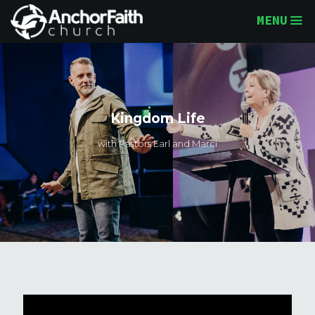
MENU
Kingdom Life
with Pastors Earl and Marci