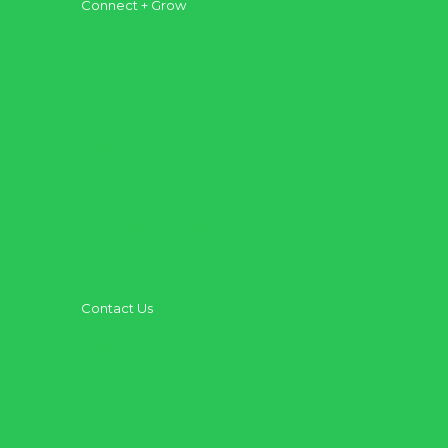
Connect + Grow
Get Connected
Get Equipped
Get Involved
AFC Groups
Kids
Teenagers
Kingdom Institute
Outreach + Missions
Contact Us
Need Prayer
Share Your Story
Get Baptized
Have a Question?