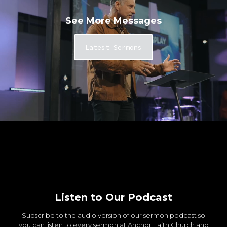
See More Messages
Latest Sermons
Listen to Our Podcast
Subscribe to the audio version of our sermon podcast so
you can listen to every sermon at Anchor Faith Church and