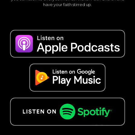
have your faith stirred up.