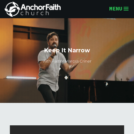
MENU
Keep It Narrow
with Pastor Marcus Criner