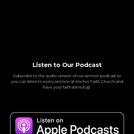
Listen to Our Podcast
Subscribe to the audio version of our sermon podcast so
you can listen to every sermon at Anchor Faith Church and
have your faith stirred up.