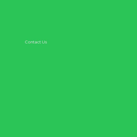
Teenagers
Kingdom Institute
Outreach + Missions
Contact Us
Need Prayer
Share Your Story
Get Baptized
Have a Question?
Treasure Harbor Preschool
Washington School
Anchor Faith Worship
Online Store