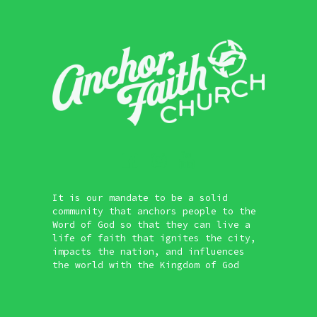
It is our mandate to be a solid
community that anchors people to the
Word of God so that they can live a
life of faith that ignites the city,
impacts the nation, and influences
the world with the Kingdom of God