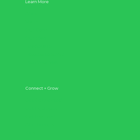
Learn More
About
Vision
Our Core
Our Plan
Leadership
Possess to Serve
Plan Your Visit
Connect + Grow
Get Connected
Get Equipped
Get Involved
AFC Groups
Kids