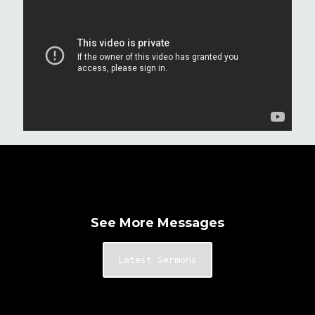
See More Messages
Latest Sermons