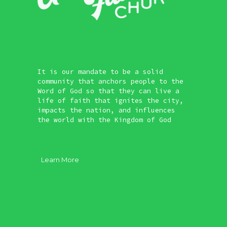
It is our mandate to be a solid
community that anchors people to the
Word of God so that they can live a
life of faith that ignites the city,
impacts the nation, and influences
the world with the Kingdom of God
Learn More
About
Vision
Our Core
Our Plan