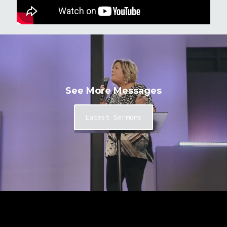
See More Messages
Latest Sermons