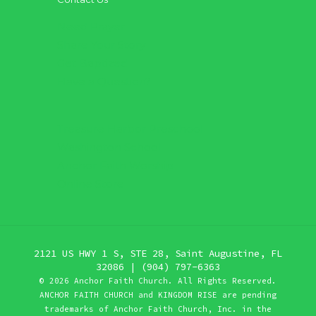
Need Prayer
Share Your Story
Get Baptized
Have a Question?
Treasure Harbor Preschool
Washington School
Anchor Faith Worship
Online Store
2121 US HWY 1 S, STE 28, Saint Augustine, FL
32086 | (904) 797-6363
©
2026 Anchor Faith Church. All Rights Reserved.
ANCHOR FAITH CHURCH and KINGDOM RISE are pending
trademarks of Anchor Faith Church, Inc. in the