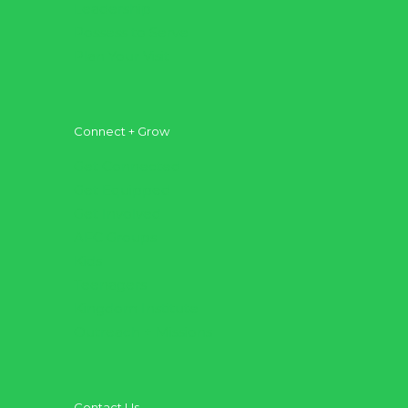
Leadership
Possess to Serve
Plan Your Visit
Connect + Grow
Get Connected
Get Equipped
Get Involved
AFC Groups
Kids
Teenagers
Kingdom Institute
Outreach + Missions
Contact Us