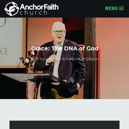
MENU
Grace: The DNA of God
with Tony Cooke & Pastor Earl Glisson