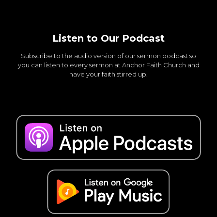
Listen to Our Podcast
Subscribe to the audio version of our sermon podcast so
you can listen to every sermon at Anchor Faith Church and
have your faith stirred up.