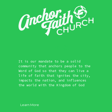
It is our mandate to be a solid
community that anchors people to the
Word of God so that they can live a
life of faith that ignites the city,
impacts the nation, and influences
the world with the Kingdom of God
Learn More