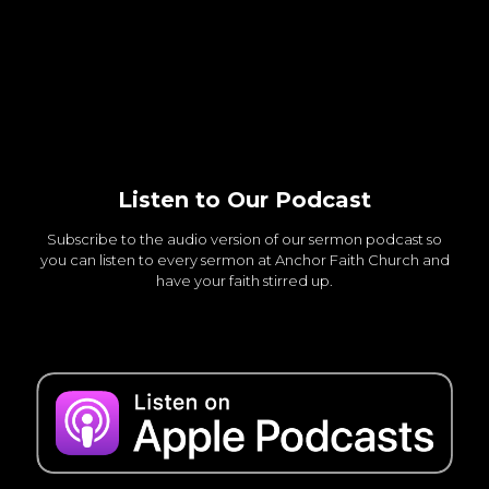
Listen to Our Podcast
Subscribe to the audio version of our sermon podcast so
you can listen to every sermon at Anchor Faith Church and
have your faith stirred up.