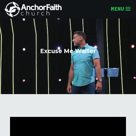
MENU
Excuse Me Waiter