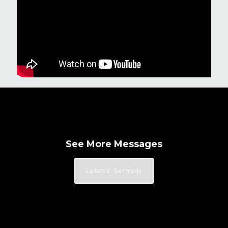
See More Messages
Latest Sermons