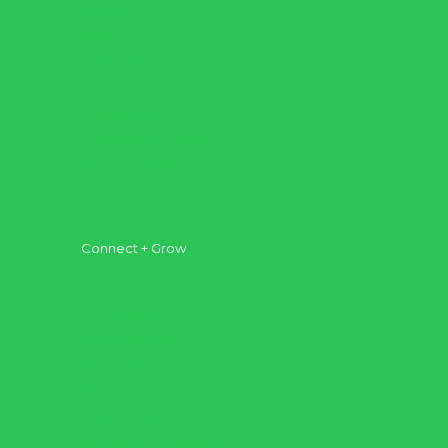
About
Vision
Our Core
Our Plan
Leadership
Possess to Serve
Plan Your Visit
Connect + Grow
Get Connected
Get Equipped
Get Involved
AFC Groups
Kids
Teenagers
Kingdom Institute