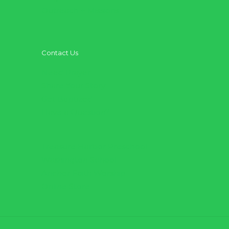
Outreach + Missions
Contact Us
Need Prayer
Share Your Story
Get Baptized
Have a Question?
Treasure Harbor Preschool
Washington School
Anchor Faith Worship
Online Store