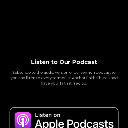
Listen to Our Podcast
Subscribe to the audio version of our sermon podcast so
you can listen to every sermon at Anchor Faith Church and
have your faith stirred up.