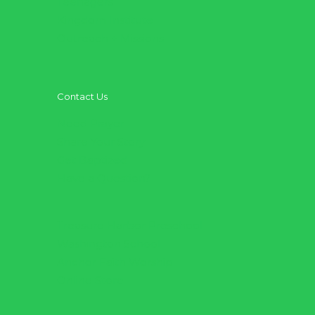
Teenagers
Kingdom Institute
Outreach + Missions
Contact Us
Need Prayer
Share Your Story
Get Baptized
Have a Question?
Treasure Harbor Preschool
Washington School
Anchor Faith Worship
Online Store