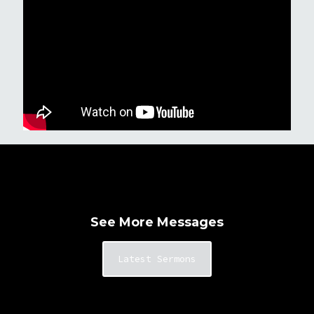
See More Messages
Latest Sermons