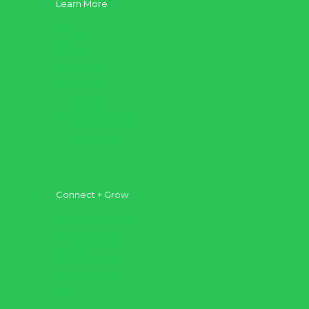
Learn More
About
Vision
Our Core
Our Plan
Leadership
Possess to Serve
Plan Your Visit
Connect + Grow
Get Connected
Get Equipped
Get Involved
AFC Groups
Kids