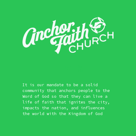
It is our mandate to be a solid
community that anchors people to the
Word of God so that they can live a
life of faith that ignites the city,
impacts the nation, and influences
the world with the Kingdom of God