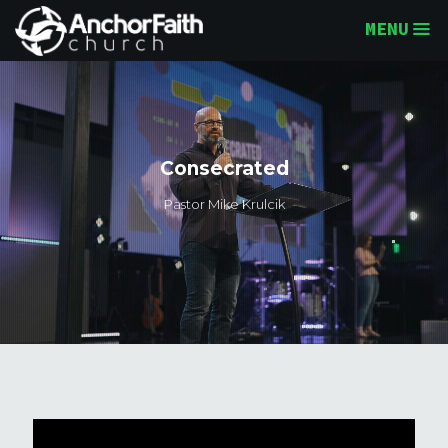
MENU
Consecrated
Pastor Mike Krulcik