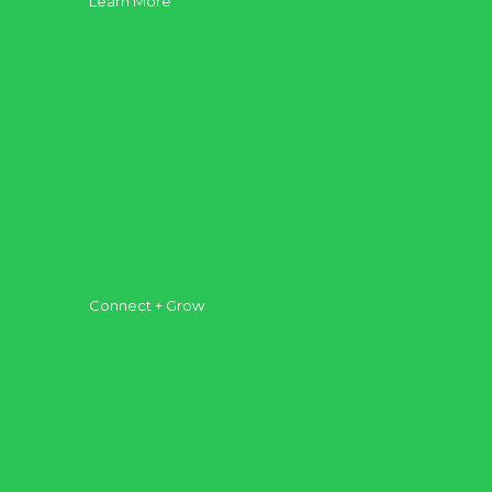
Learn More
About
Vision
Our Core
Our Plan
Leadership
Possess to Serve
Plan Your Visit
Connect + Grow
Get Connected
Get Equipped
Get Involved
AFC Groups
Kids
Teenagers