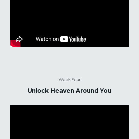
Week Four
Unlock Heaven Around You