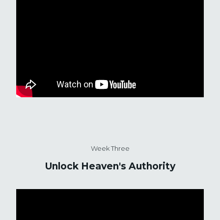
Week Three
Unlock Heaven's Authority