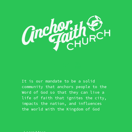
It is our mandate to be a solid
community that anchors people to the
Word of God so that they can live a
life of faith that ignites the city,
impacts the nation, and influences
the world with the Kingdom of God