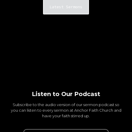
Latest Sermons
Listen to Our Podcast
Subscribe to the audio version of our sermon podcast so
you can listen to every sermon at Anchor Faith Church and
have your faith stirred up.