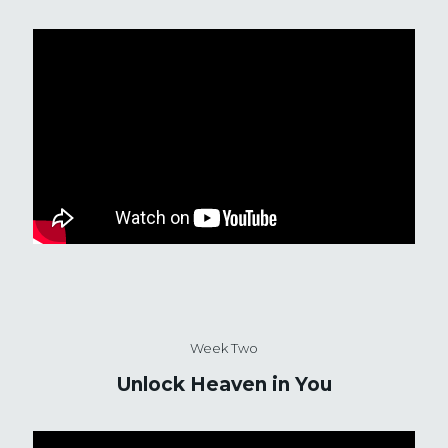
Week Two
Unlock Heaven in You