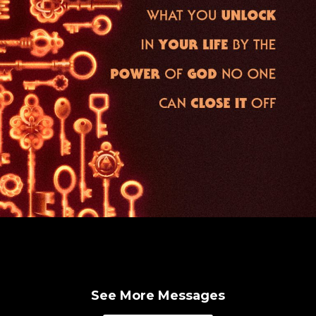
See More Messages