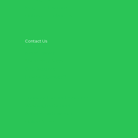
Kingdom Institute
Outreach + Missions
Contact Us
Need Prayer
Share Your Story
Get Baptized
Have a Question?
Treasure Harbor Preschool
Washington School
Anchor Faith Worship
Online Store