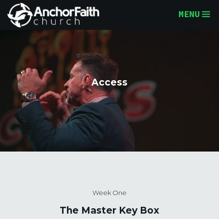
MENU
Access
Week One
The Master Key Box