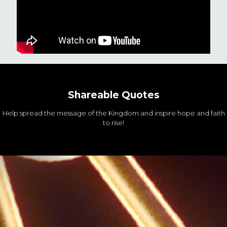
Shareable Quotes
Help spread the message of the Kingdom and inspire hope and faith
to rise!