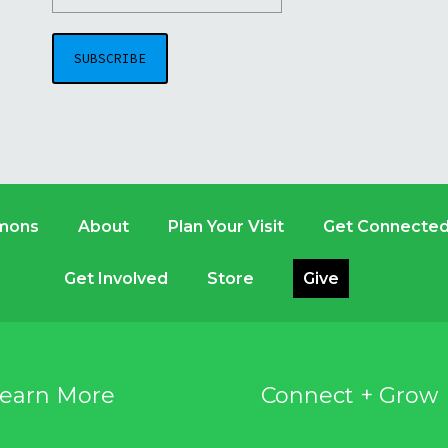
mons
About
Plan Your Visit
Get Connecte
Get Involved
Store
Give
earn More
Connect + Grow
bout
Get Connected