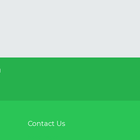
d
Contact Us
Need Prayer