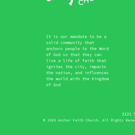
Vi
O
O
L
P
It is our mandate to be a
solid community that
Pl
anchors people to the Word
of God so that they can
live a life of faith that
ignites the city, impacts
the nation, and influences
the world with the Kingdom
of God
2121 
©
2026 Anchor Faith Church. All Rights Rese