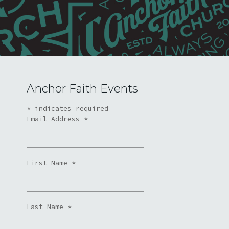
Anchor Faith Events
*
indicates required
Email Address
*
First Name
*
Last Name
*