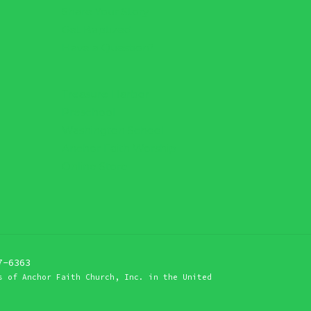
Share Your Story
Get Baptized
Have a Question?
Treasure Harbor
Preschool
Washington School
Anchor Faith Worship
Online Store
7-6363
s of Anchor Faith Church, Inc. in the United