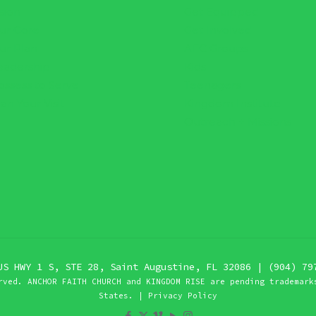
sion
Get Equipped
ur Core
Get Involved
ur Plan
AFC Groups
eadership
Kids
ossess to Serve
Teenagers
an Your Visit
Kingdom Institute
Outreach + Missions
US HWY 1 S, STE 28, Saint Augustine, FL 32086 | (904) 79
rved. ANCHOR FAITH CHURCH and KINGDOM RISE are pending trademark
States. |
Privacy Policy