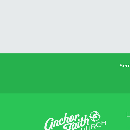
Ser
L
A